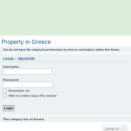
Property in Greece
You do not have the required permissions to view or read topics within this forum.
LOGIN
•
REGISTER
Username:
Password:
Remember me
Hide my online status this session
This category has no forums.
Jump to