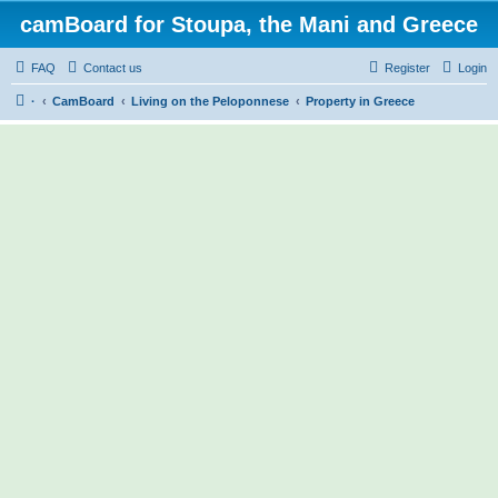
camBoard for Stoupa, the Mani and Greece
FAQ
Contact us
Register
Login
·
CamBoard
Living on the Peloponnese
Property in Greece