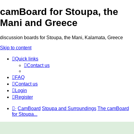
camBoard for Stoupa, the
Mani and Greece
discussion boards for Stoupa, the Mani, Kalamata, Greece
Skip to content
Quick links
Contact us
FAQ
Contact us
Login
Register
·
CamBoard
Stoupa and Surroundings
The camBoard
for Stoupa...