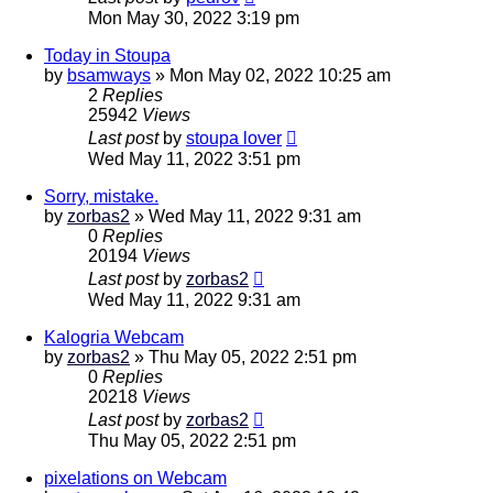
Mon May 30, 2022 3:19 pm
Today in Stoupa
by
bsamways
»
Mon May 02, 2022 10:25 am
2
Replies
25942
Views
Last post
by
stoupa lover
Wed May 11, 2022 3:51 pm
Sorry, mistake.
by
zorbas2
»
Wed May 11, 2022 9:31 am
0
Replies
20194
Views
Last post
by
zorbas2
Wed May 11, 2022 9:31 am
Kalogria Webcam
by
zorbas2
»
Thu May 05, 2022 2:51 pm
0
Replies
20218
Views
Last post
by
zorbas2
Thu May 05, 2022 2:51 pm
pixelations on Webcam