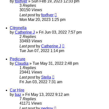
by
foxflyer
»
Sun Feb 19, 2023 12:33 pm
3
Replies
30150
Views
Last post
by
foxflyer
Mon Mar 20, 2023 1:25 pm
Citronella
by
Catherine J
»
Fri Jun 03, 2022 7:57 pm
2
Replies
33493
Views
Last post
by
Catherine J
Tue Jun 07, 2022 1:14 pm
Pedicure
by
Claudia
»
Tue May 31, 2022 2:48 pm
1
Replies
23441
Views
Last post
by
Stella
Fri Jun 03, 2022 7:31 am
Car Hire
by
baz
»
Fri May 13, 2022 9:12 am
7
Replies
41171
Views
Last post
by
pedrov