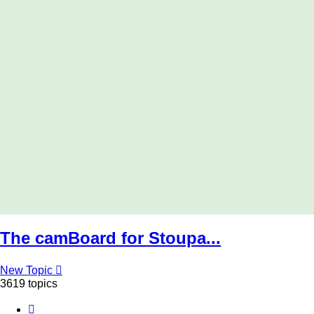
The camBoard for Stoupa...
New Topic
3619 topics
Page