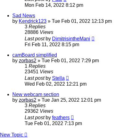
Mon Feb 14, 2022 8:12 pm
Sad News
by
Kendrick123
»
Tue Feb 01, 2022 12:13 pm
3
Replies
28886
Views
Last post
by
DimitrisintheMani
Fri Feb 11, 2022 8:15 pm
camBoard simplified
by
zorbas2
»
Tue Feb 01, 2022 7:29 pm
1
Replies
23451
Views
Last post
by
Stella
Wed Feb 02, 2022 12:21 pm
New webcam section
by
zorbas2
»
Tue Jan 25, 2022 12:01 pm
3
Replies
29362
Views
Last post
by
feathers
Tue Feb 01, 2022 7:13 pm
New Topic