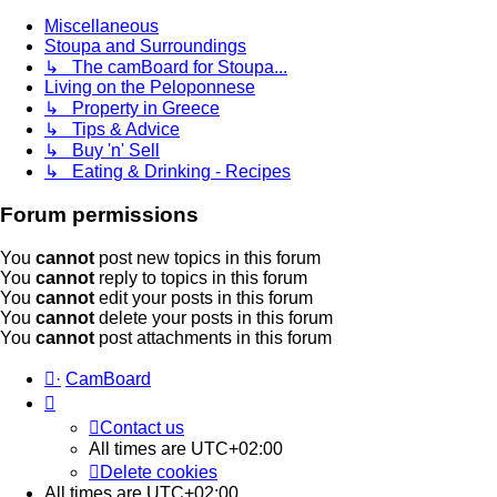
Miscellaneous
Stoupa and Surroundings
↳ The camBoard for Stoupa...
Living on the Peloponnese
↳ Property in Greece
↳ Tips & Advice
↳ Buy 'n' Sell
↳ Eating & Drinking - Recipes
Forum permissions
You
cannot
post new topics in this forum
You
cannot
reply to topics in this forum
You
cannot
edit your posts in this forum
You
cannot
delete your posts in this forum
You
cannot
post attachments in this forum
·
CamBoard
Contact us
All times are
UTC+02:00
Delete cookies
All times are
UTC+02:00