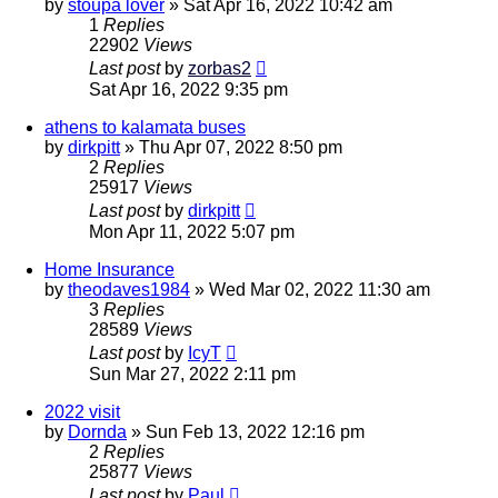
by
stoupa lover
»
Sat Apr 16, 2022 10:42 am
1
Replies
22902
Views
Last post
by
zorbas2
Sat Apr 16, 2022 9:35 pm
athens to kalamata buses
by
dirkpitt
»
Thu Apr 07, 2022 8:50 pm
2
Replies
25917
Views
Last post
by
dirkpitt
Mon Apr 11, 2022 5:07 pm
Home Insurance
by
theodaves1984
»
Wed Mar 02, 2022 11:30 am
3
Replies
28589
Views
Last post
by
IcyT
Sun Mar 27, 2022 2:11 pm
2022 visit
by
Dornda
»
Sun Feb 13, 2022 12:16 pm
2
Replies
25877
Views
Last post
by
Paul