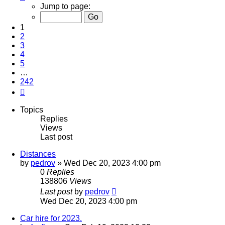
1
Jump to page:
of
242
1
2
3
4
5
…
242
Next
Topics
Replies
Views
Last post
Distances
by
pedrov
»
Wed Dec 20, 2023 4:00 pm
0
Replies
138806
Views
Last post
by
pedrov
Wed Dec 20, 2023 4:00 pm
Car hire for 2023.