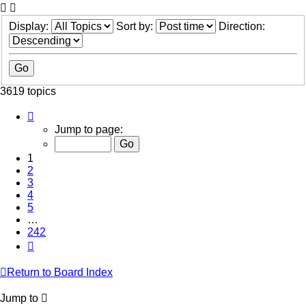
Display:
Sort by:
Direction:
3619 topics
Page
1
Jump to page:
of
242
1
2
3
4
5
…
242
Next
Return to Board Index
Jump to