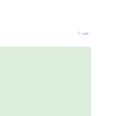
Login