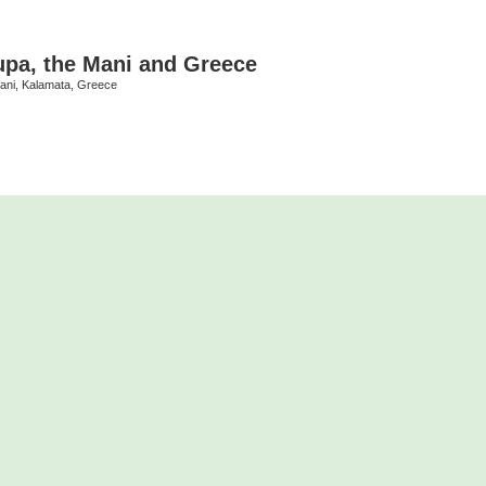
upa, the Mani and Greece
Mani, Kalamata, Greece