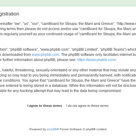
istration
nafter “we”, “us”, “our”, “camBoard for Stoupa, the Mani and Greece”, “http://www.
ollowing terms then please do not access and/or use “camBoard for Stoupa, the Mani
this regularly yourself as your continued usage of “camBoard for Stoupa, the Mani
their”, “phpBB software”, “www.phpbb.com”, “phpBB Limited”, “phpBB Teams”) which i
 be downloaded from
www.phpbb.com
. The phpBB software only facilitates internet
or further information about phpBB, please see:
https://www.phpbb.com/
.
hateful, threatening, sexually-orientated or any other material that may violate any
oing so may lead to you being immediately and permanently banned, with notificatio
ese conditions. You agree that “camBoard for Stoupa, the Mani and Greece” have the r
ve entered to being stored in a database. While this information will not be disclos
ble for any hacking attempt that may lead to the data being compromised.
Powered by
phpBB
® Forum Software © phpBB Limited