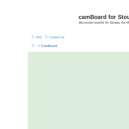
camBoard for Sto
discussion boards for Stoupa, the 
FAQ
Contact us
·
CamBoard