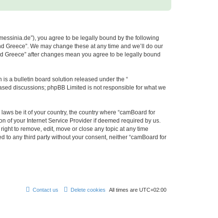
messinia.de”), you agree to be legally bound by the following
 and Greece”. We may change these at any time and we’ll do our
 and Greece” after changes mean you agree to be legally bound
s a bulletin board solution released under the “
 based discussions; phpBB Limited is not responsible for what we
 laws be it of your country, the country where “camBoard for
n of your Internet Service Provider if deemed required by us.
ight to remove, edit, move or close any topic at any time
ed to any third party without your consent, neither “camBoard for
Contact us
Delete cookies
All times are
UTC+02:00