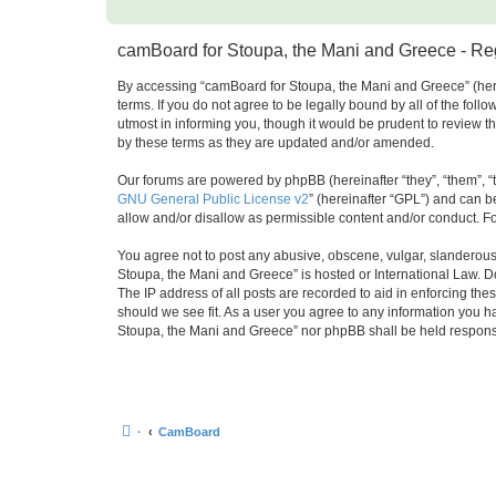
camBoard for Stoupa, the Mani and Greece - Reg
By accessing “camBoard for Stoupa, the Mani and Greece” (herei
terms. If you do not agree to be legally bound by all of the f
utmost in informing you, though it would be prudent to review 
by these terms as they are updated and/or amended.
Our forums are powered by phpBB (hereinafter “they”, “them”, “
GNU General Public License v2
” (hereinafter “GPL”) and can
allow and/or disallow as permissible content and/or conduct. F
You agree not to post any abusive, obscene, vulgar, slanderous, 
Stoupa, the Mani and Greece” is hosted or International Law. D
The IP address of all posts are recorded to aid in enforcing th
should we see fit. As a user you agree to any information you ha
Stoupa, the Mani and Greece” nor phpBB shall be held responsi
·
CamBoard