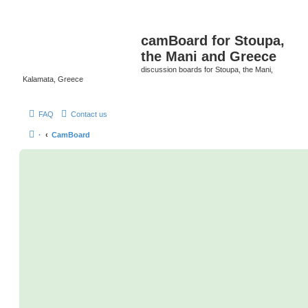
camBoard for Stoupa,
the Mani and Greece
discussion boards for Stoupa, the Mani,
Kalamata, Greece
FAQ
Contact us
·
CamBoard